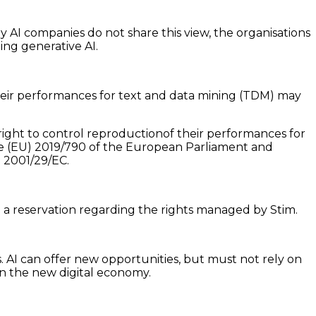
 AI companies do not share this view, the organisations
ning generative AI.
heir performances for text and data mining (TDM) may
ight to control reproductionof their performances for
ive (EU) 2019/790 of the European Parliament and
d 2001/29/EC.
d a reservation regarding the rights managed by Stim.
 AI can offer new opportunities, but must not rely on
in the new digital economy.