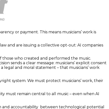
parency or payment. This means musicians’ work is
aw and are issuing a collective opt-out: AI companies
t of those who created and performed the music.
ision sends a clear message: musicians’ explicit consent
h a legal and moral statement – that musicians’ work
right system. We must protect musicians’ work, their
rity must remain central to all music – even when AI
tion and accountability between technological potential