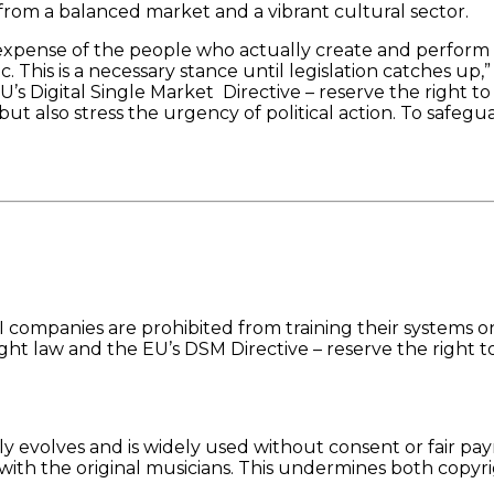
 from a balanced market and a vibrant cultural sector.
expense of the people who actually create and perform
. This is a necessary stance until legislation catches up,”
’s Digital Single Market Directive – reserve the right to
 but also stress the urgency of political action. To saf
I companies are prohibited from training their systems o
yright law and the EU’s DSM Directive – reserve the right
 evolves and is widely used without consent or fair paym
ith the original musicians. This undermines both copyri