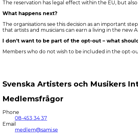
The reservation has legal effect within the EU, but also 
What happens next?
The organisations see this decision as an important ste
that artists and musicians can earn a living in the new AI
I don’t want to be part of the opt-out – what shoul
Members who do not wish to be included in the opt-out 
Svenska Artisters och Musikers In
Medlemsfrågor
Phone
08-453 34 37
Email
medlem@sami.se