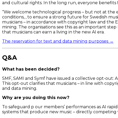
and cultural rights. In the long run, everyone benefits
“We welcome technological progress – but not at the 
conditions, , to ensure a strong future for Swedish music
musicians – in accordance with copyright law and the EU
mining. The organisations see this as an important step
that musicians can earn a living in the new AI era.
The reservation for text and data mining purposes →
Q&A
What has been decided?
SMF, SAMI and Symf have issued a collective opt-out: A
This opt-out clarifies that musicians – in line with cop
and data mining.
Why are you doing this now?
To safeguard p our members’ performances as AI rapidly
systems that produce new music – directly competing w