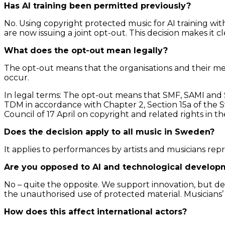
Has AI training been permitted previously?
No. Using copyright protected music for AI training wi
are now issuing a joint opt-out. This decision makes it c
What does the opt-out mean legally?
The opt-out means that the organisations and their m
occur.
In legal terms: The opt-out means that SMF, SAMI and 
TDM in accordance with Chapter 2, Section 15a of the S
Council of 17 April on copyright and related rights in 
Does the decision apply to all music in Sweden?
It applies to performances by artists and musicians re
Are you opposed to AI and technological develop
No – quite the opposite. We support innovation, but d
the unauthorised use of protected material. Musicians
How does this affect international actors?