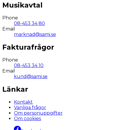
Musikavtal
Phone
08-453 34 80
Email
marknad@sami.se
Fakturafrågor
Phone
08-453 34 10
Email
kund@sami.se
Länkar
Kontakt
Vanliga frågor
Om personuppgifter
Om cookies