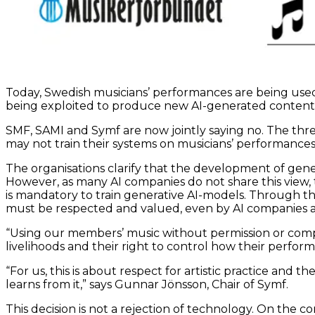
Today, Swedish musicians’ performances are being used 
being exploited to produce new AI-generated content th
SMF, SAMI and Symf are now jointly saying no. The thre
may not train their systems on musicians’ performances 
The organisations clarify that the development of gene
However, as many AI companies do not share this view, th
is mandatory to train generative AI-models. Through th
must be respected and valued, even by AI companies a
“Using our members’ music without permission or compe
livelihoods and their right to control how their perform
“For us, this is about respect for artistic practice and
learns from it,” says Gunnar Jönsson, Chair of Symf.
This decision is not a rejection of technology. On the 