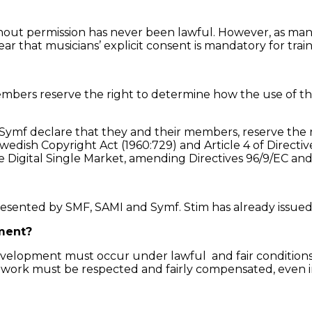
thout permission has never been lawful. However, as many
lear that musicians’ explicit consent is mandatory for trai
embers reserve the right to determine how the use of t
Symf declare that they and their members, reserve the r
wedish Copyright Act (1960:729) and Article 4 of Direct
the Digital Single Market, amending Directives 96/9/EC an
presented by SMF, SAMI and Symf. Stim has already issue
ment?
evelopment must occur under lawful and fair conditions.
’ work must be respected and fairly compensated, even 