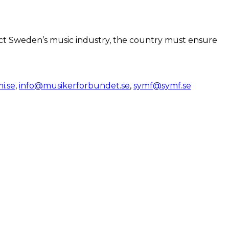
otect Sweden’s music industry, the country must ensure
.se
,
info@musikerforbundet.se
,
symf@symf.se