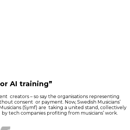
r AI training”
ent creators – so say the organisations representing
ithout consent or payment. Now, Swedish Musicians’
Musicians (Symf) are taking a united stand, collectively
al by tech companies profiting from musicians’ work.