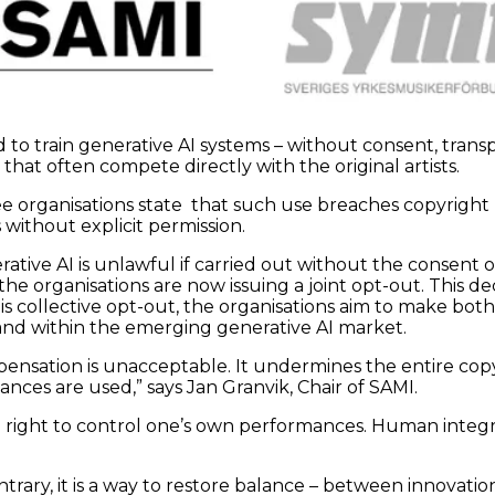
to train generative AI systems – without consent, trans
at often compete directly with the original artists.
e organisations state that such use breaches copyright l
without explicit permission.
rative AI is unlawful if carried out without the consen
e organisations are now issuing a joint opt-out. This dec
is collective opt-out, the organisations aim to make bot
nd within the emerging generative AI market.
nsation is unacceptable. It undermines the entire copy
ances are used,” says Jan Granvik, Chair of SAMI.
 the right to control one’s own performances. Human integ
contrary, it is a way to restore balance – between innova