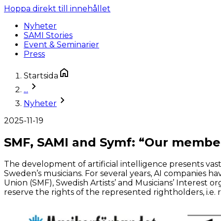
Hoppa direkt till innehållet
Nyheter
SAMI Stories
Event & Seminarier
Press
Startsida
...
Nyheter
2025-11-19
SMF, SAMI and Symf: “Our members
The development of artificial intelligence presents va
Sweden’s musicians. For several years, AI companies 
Union (SMF), Swedish Artists’ and Musicians’ Interest o
reserve the rights of the represented rightholders, i.e