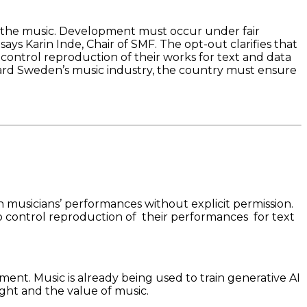
 the music. Development must occur under fair
 says Karin Inde, Chair of SMF. The opt-out clarifies that
 control reproduction of their works for text and data
eguard Sweden’s music industry, the country must ensure
n musicians’ performances without explicit permission.
 to control reproduction of their performances for text
ent. Music is already being used to train generative AI
ght and the value of music.