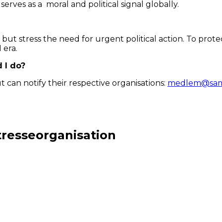
serves as a moral and political signal globally.
p but stress the need for urgent political action. To pr
 era.
d I do?
can notify their respective organisations:
medlem@sami
tresseorganisation