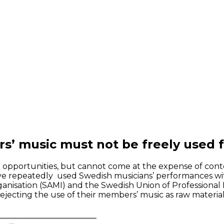
’ music must not be freely used fo
st opportunities, but cannot come at the expense of cont
have repeatedly used Swedish musicians’ performances w
rganisation (SAMI) and the Swedish Union of Professional 
. rejecting the use of their members’ music as raw materi